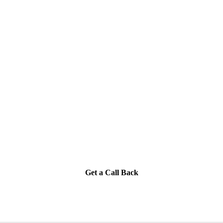
Get a Call Back