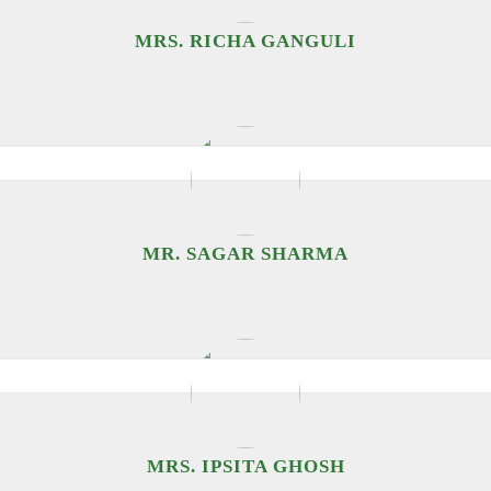
MRS. RICHA GANGULI
MR. SAGAR SHARMA
MRS. IPSITA GHOSH