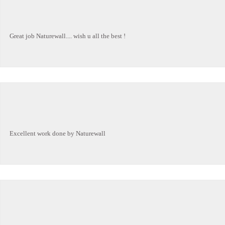
Great job Naturewall.... wish u all the best !
Excellent work done by Naturewall