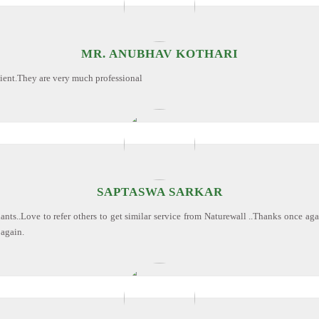
MR. ANUBHAV KOTHARI
cient.They are very much professional
SAPTASWA SARKAR
ants..Love to refer others to get similar service from Naturewall ..Thanks once ag
 again.