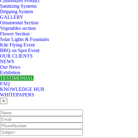
Customized Product
Sanitizing Systems
Dripping System
GALLERY
Ornamental Section
Vegetables section
Flower Section
Solar Lights & Fountains
Kite Flying Event
BBQ on Spot Event
OUR CLIENTS
NEWS
Our News
Exhibition
TESTIMONIAL
FAQ
KNOWLEDGE HUB
WHITEPAPERS
×