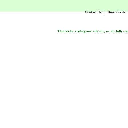
Downloads
Contact Us
Thanks for visiting our web site, we are fully commite