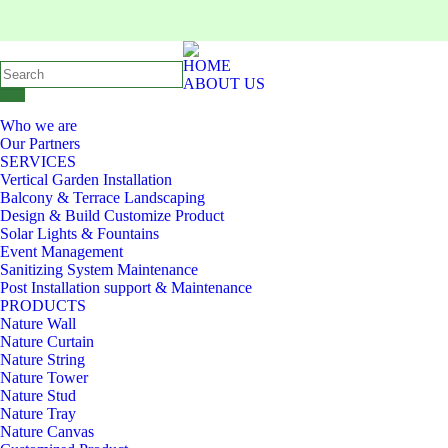
HOME
ABOUT US
Who we are
Our Partners
SERVICES
Vertical Garden Installation
Balcony & Terrace Landscaping
Design & Build Customize Product
Solar Lights & Fountains
Event Management
Sanitizing System Maintenance
Post Installation support & Maintenance
PRODUCTS
Nature Wall
Nature Curtain
Nature String
Nature Tower
Nature Stud
Nature Tray
Nature Canvas