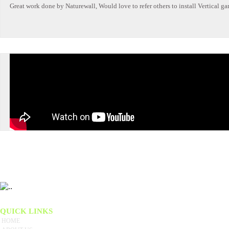
Great work done by Naturewall, Would love to refer others to install Vertical ga
We believe the key to our success is our total dedication to customer service. We have brought
QUICK LINKS
HOME