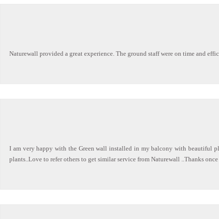
Naturewall provided a great experience. The ground staff were on time and effi
I am very happy with the Green wall installed in my balcony with beautiful pl
plants..Love to refer others to get similar service from Naturewall ..Thanks once