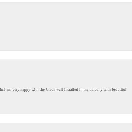
ain.I am very happy with the Green wall installed in my balcony with beautiful