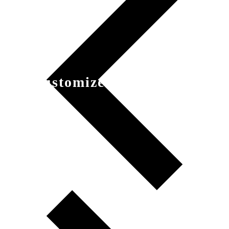
Customized Product