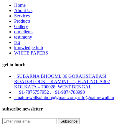
Home
About Us
Services
Products
Gallery
our clients
testimony
faq
knowledge hub
WHITE PAPERS
get in touch
SUBARNA BHOOMI, 36 GORAKSHABASI
ROAD,BLOCK – KAMINI – 1, FLAT NO: A302
KOLKATA – 700028, WEST BENGAL
+91-7875757952 , +91-9874788998
naturewallsolution@gmail.com, info@naturewall.in
subscribe newsletter
Subscribe