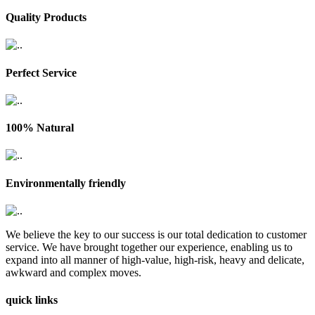
Quality Products
Perfect Service
100% Natural
Environmentally friendly
We believe the key to our success is our total dedication to customer
service. We have brought together our experience, enabling us to
expand into all manner of high-value, high-risk, heavy and delicate,
awkward and complex moves.
quick links