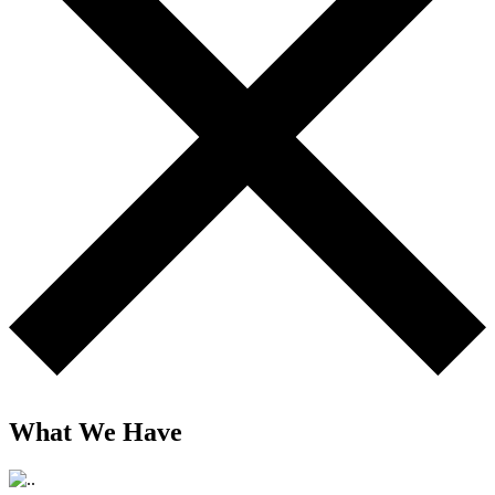
What We Have