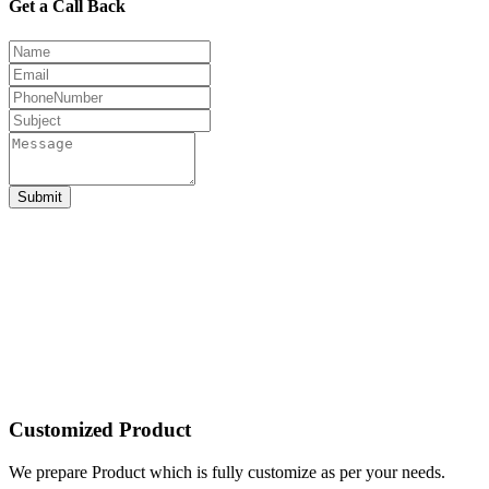
Get a Call Back
Submit
Customized Product
We prepare Product which is fully customize as per your needs.