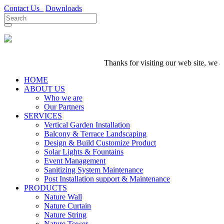
Contact Us
Downloads
Thanks for visiting our web site, we are
HOME
ABOUT US
Who we are
Our Partners
SERVICES
Vertical Garden Installation
Balcony & Terrace Landscaping
Design & Build Customize Product
Solar Lights & Fountains
Event Management
Sanitizing System Maintenance
Post Installation support & Maintenance
PRODUCTS
Nature Wall
Nature Curtain
Nature String
Nature Tower