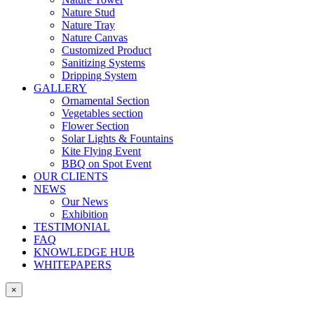
Nature Stud
Nature Tray
Nature Canvas
Customized Product
Sanitizing Systems
Dripping System
GALLERY
Ornamental Section
Vegetables section
Flower Section
Solar Lights & Fountains
Kite Flying Event
BBQ on Spot Event
OUR CLIENTS
NEWS
Our News
Exhibition
TESTIMONIAL
FAQ
KNOWLEDGE HUB
WHITEPAPERS
×