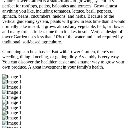
Nature Tower Garden is a state-of-the-art growing system. It’s
perfect for rooftops, patios, balconies and terraces. Grow almost
anything you like, including tomatoes, lettuce, basil, peppers,
spinach, beans, cucumbers, melons, and herbs. Because of the
vertical gardening system, plants will grow in less time than it would
normally take in soil. It grows almost any vegetable, herb, or flower
and many fruits - in less time than it takes in soil. Vertical design of
tower Garden uses less than 10% of the water and land required by
traditional, soil-based agriculture.
Gardening can be a hassle. But with Tower Garden, there’s no
weeding, tilling, kneeling, or getting dirty. Assembly is very easy.
You can discover the healthier, easier and smarter way to grow your
own produce. A great investment in your family's health.