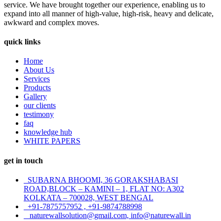
service. We have brought together our experience, enabling us to
expand into all manner of high-value, high-risk, heavy and delicate,
awkward and complex moves.
quick links
Home
About Us
Services
Products
Gallery
our clients
testimony
faq
knowledge hub
WHITE PAPERS
get in touch
SUBARNA BHOOMI, 36 GORAKSHABASI
ROAD,BLOCK – KAMINI – 1, FLAT NO: A302
KOLKATA – 700028, WEST BENGAL
+91-7875757952 , +91-9874788998
naturewallsolution@gmail.com, info@naturewall.in