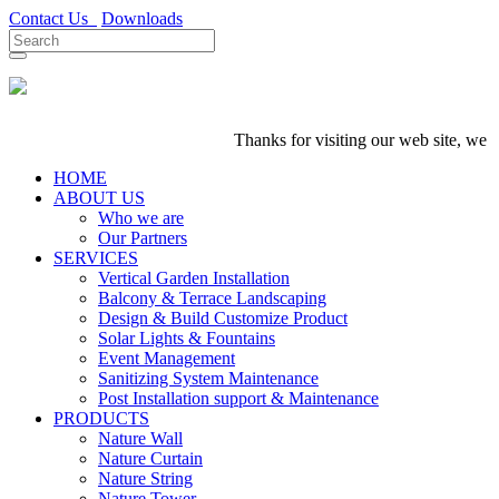
Contact Us
Downloads
Thanks for visiting our web site, we are
HOME
ABOUT US
Who we are
Our Partners
SERVICES
Vertical Garden Installation
Balcony & Terrace Landscaping
Design & Build Customize Product
Solar Lights & Fountains
Event Management
Sanitizing System Maintenance
Post Installation support & Maintenance
PRODUCTS
Nature Wall
Nature Curtain
Nature String
Nature Tower