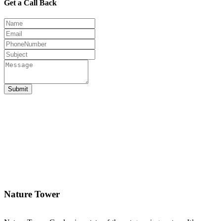
Get a Call Back
Submit
Nature Tower