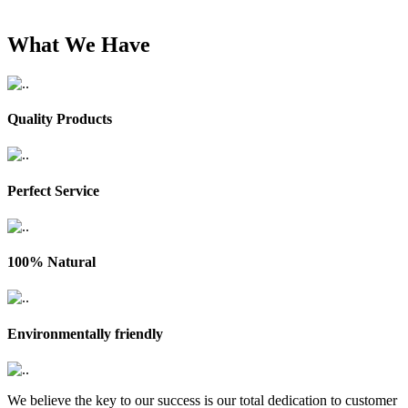
What We Have
Quality Products
Perfect Service
100% Natural
Environmentally friendly
We believe the key to our success is our total dedication to customer