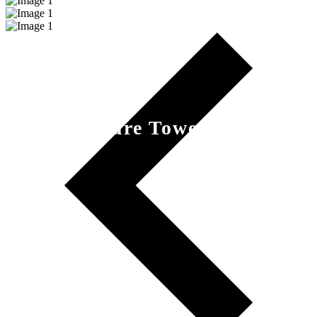
Nature Tower