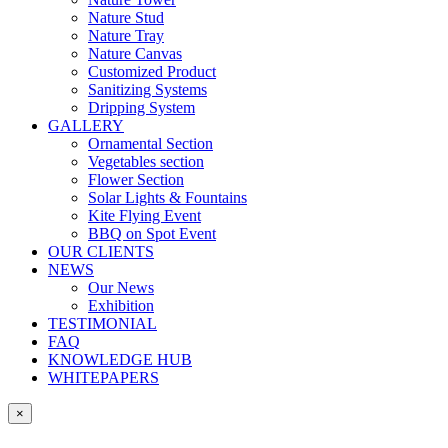
Nature Stud
Nature Tray
Nature Canvas
Customized Product
Sanitizing Systems
Dripping System
GALLERY
Ornamental Section
Vegetables section
Flower Section
Solar Lights & Fountains
Kite Flying Event
BBQ on Spot Event
OUR CLIENTS
NEWS
Our News
Exhibition
TESTIMONIAL
FAQ
KNOWLEDGE HUB
WHITEPAPERS
×